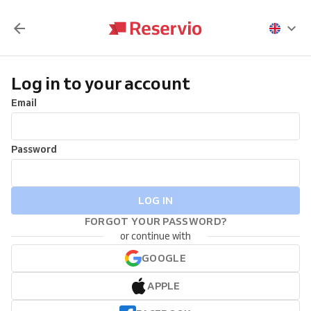
Log in to your account
Email
Password
LOG IN
FORGOT YOUR PASSWORD?
or continue with
GOOGLE
APPLE