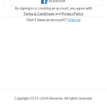
FACEBOOK
By signing in or creating an account, you agree with
Terms & Conditions
and
Privacy Policy
.
Don’t have an account?
Sign up
Copyright 2012–2026 Reservio. All rights reserved.