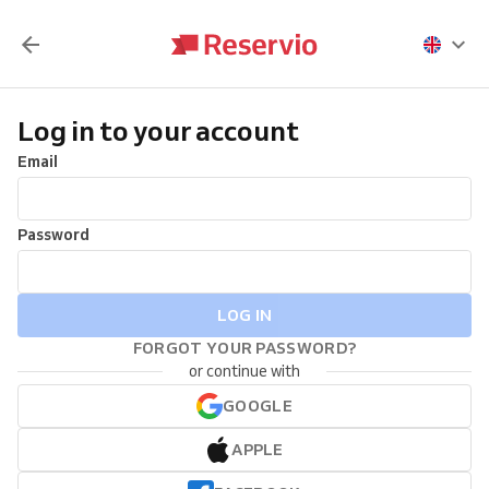
Log in to your account
Email
Password
LOG IN
FORGOT YOUR PASSWORD?
or continue with
GOOGLE
APPLE