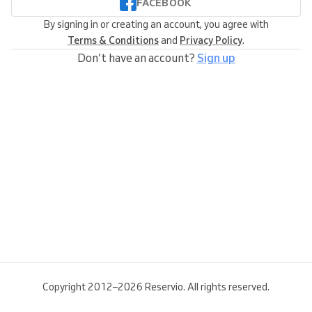
FACEBOOK
By signing in or creating an account, you agree with
Terms & Conditions
and
Privacy Policy
.
Don’t have an account?
Sign up
Copyright 2012–2026 Reservio. All rights reserved.