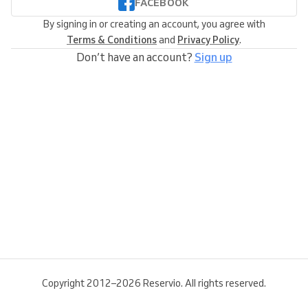
FACEBOOK
By signing in or creating an account, you agree with
Terms & Conditions
and
Privacy Policy
.
Don’t have an account?
Sign up
Copyright 2012–2026 Reservio. All rights reserved.