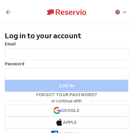
Log in to your account
Email
Password
LOG IN
FORGOT YOUR PASSWORD?
or continue with
GOOGLE
APPLE