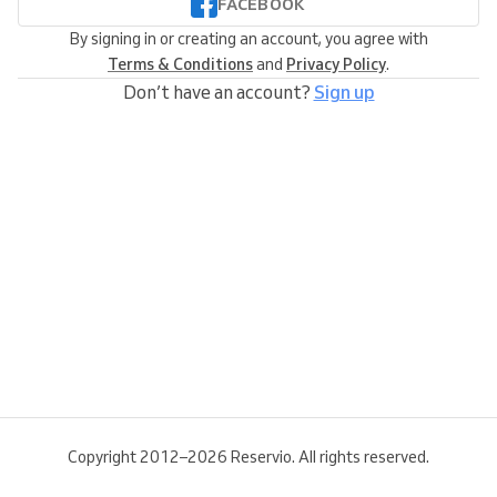
FACEBOOK
By signing in or creating an account, you agree with
Terms & Conditions
and
Privacy Policy
.
Don’t have an account?
Sign up
Copyright 2012–2026 Reservio. All rights reserved.