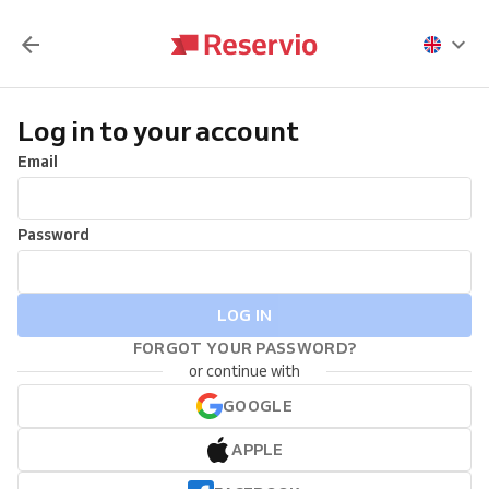
Log in to your account
Email
Password
LOG IN
FORGOT YOUR PASSWORD?
or continue with
GOOGLE
APPLE