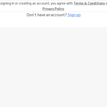
 signing in or creating an account, you agree with
Terms & Conditions
a
Privacy Policy
.
Don’t have an account?
Sign up