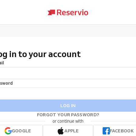
og in to your account
il
ssword
LOG IN
FORGOT YOUR PASSWORD?
or continue with
GOOGLE
APPLE
FACEBOOK