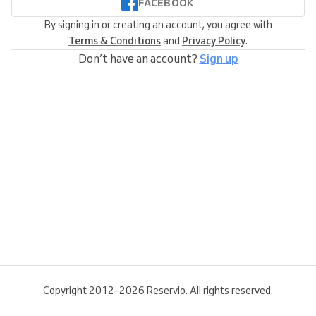
FACEBOOK
By signing in or creating an account, you agree with
Terms & Conditions
and
Privacy Policy
.
Don’t have an account?
Sign up
Copyright 2012–2026 Reservio. All rights reserved.