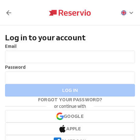
Log in to your account
Email
Password
LOG IN
FORGOT YOUR PASSWORD?
or continue with
GOOGLE
APPLE