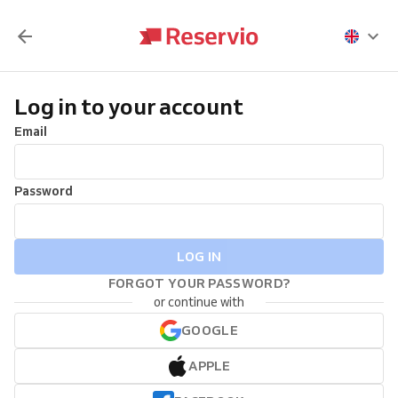
Log in to your account
Email
Password
LOG IN
FORGOT YOUR PASSWORD?
or continue with
GOOGLE
APPLE