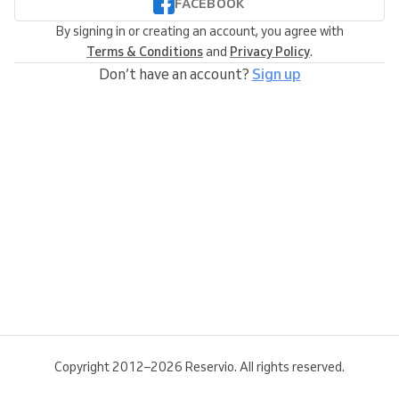
FACEBOOK
By signing in or creating an account, you agree with
Terms & Conditions
and
Privacy Policy
.
Don’t have an account?
Sign up
Copyright 2012–2026 Reservio. All rights reserved.