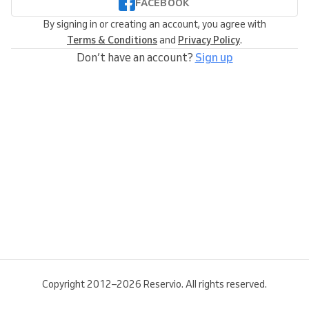
FACEBOOK
By signing in or creating an account, you agree with
Terms & Conditions
and
Privacy Policy
.
Don’t have an account?
Sign up
Copyright 2012–2026 Reservio. All rights reserved.