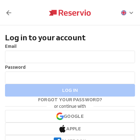
Log in to your account
Email
Password
LOG IN
FORGOT YOUR PASSWORD?
or continue with
GOOGLE
APPLE