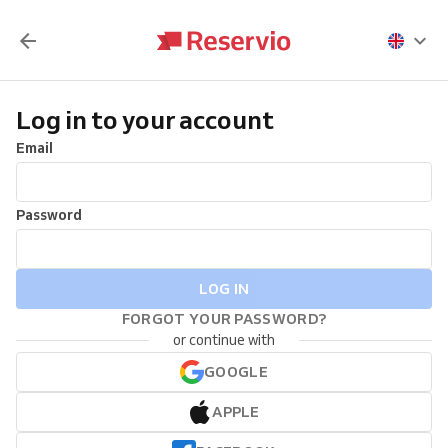
Log in to your account
Email
Password
LOG IN
FORGOT YOUR PASSWORD?
or continue with
GOOGLE
APPLE