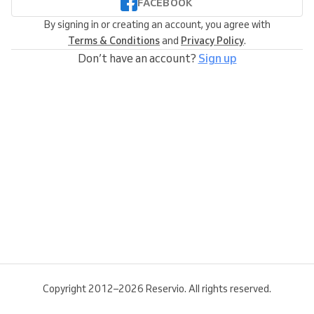
FACEBOOK
By signing in or creating an account, you agree with
Terms & Conditions
and
Privacy Policy
.
Don’t have an account?
Sign up
Copyright 2012–2026 Reservio. All rights reserved.