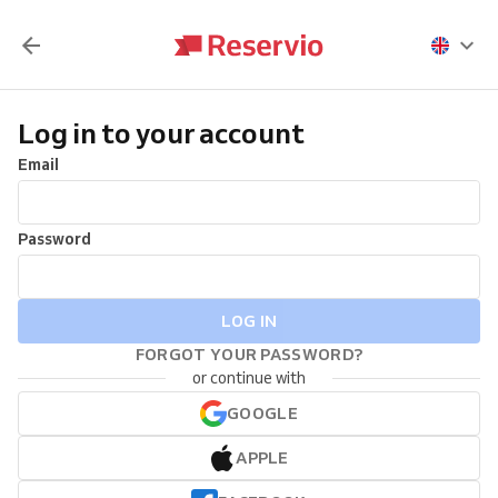
Log in to your account
Email
Password
LOG IN
FORGOT YOUR PASSWORD?
or continue with
GOOGLE
APPLE