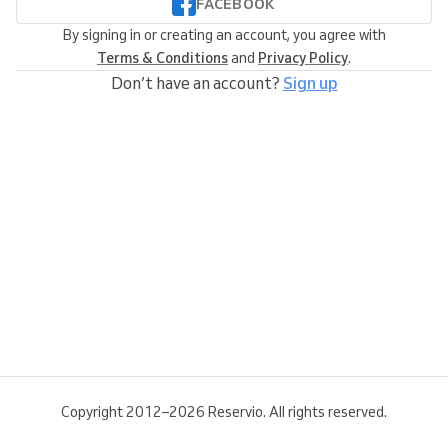
FACEBOOK
By signing in or creating an account, you agree with
Terms & Conditions
and
Privacy Policy
.
Don’t have an account?
Sign up
Copyright 2012–2026 Reservio. All rights reserved.