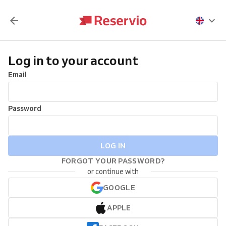
Log in to your account
Email
Password
LOG IN
FORGOT YOUR PASSWORD?
or continue with
GOOGLE
APPLE