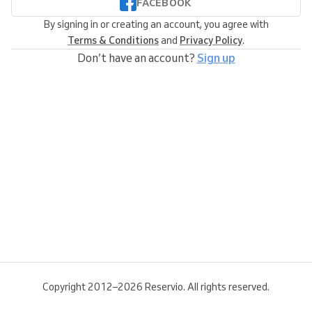
FACEBOOK
By signing in or creating an account, you agree with
Terms & Conditions
and
Privacy Policy
.
Don’t have an account?
Sign up
Copyright 2012–2026 Reservio. All rights reserved.