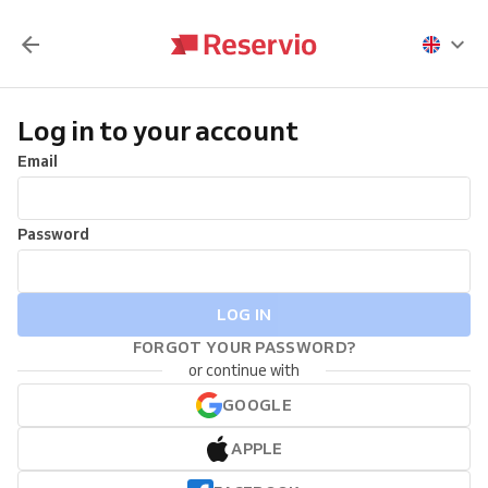
Log in to your account
Email
Password
LOG IN
FORGOT YOUR PASSWORD?
or continue with
GOOGLE
APPLE