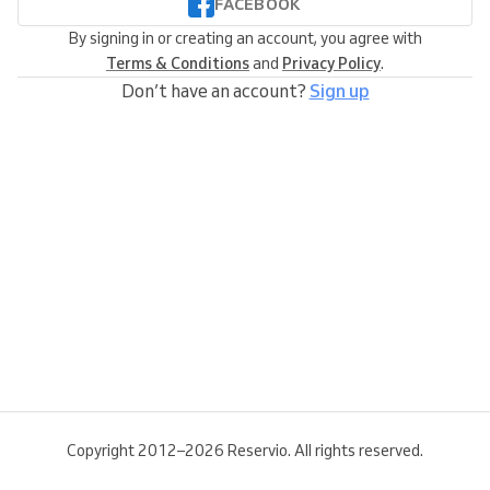
FACEBOOK
By signing in or creating an account, you agree with
Terms & Conditions
and
Privacy Policy
.
Don’t have an account?
Sign up
Copyright 2012–2026 Reservio. All rights reserved.