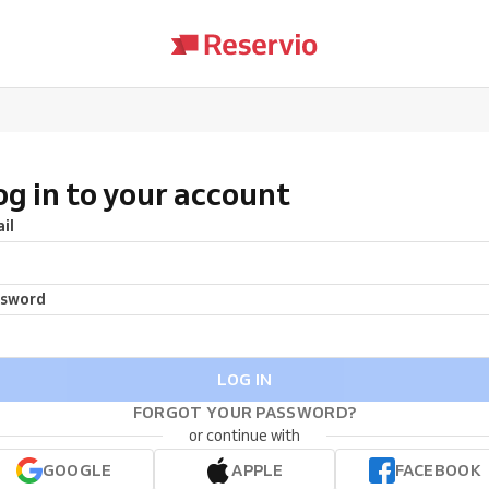
og in to your account
il
ssword
LOG IN
FORGOT YOUR PASSWORD?
or continue with
GOOGLE
APPLE
FACEBOOK