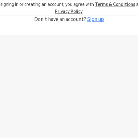
 signing in or creating an account, you agree with
Terms & Conditions
a
Privacy Policy
.
Don’t have an account?
Sign up