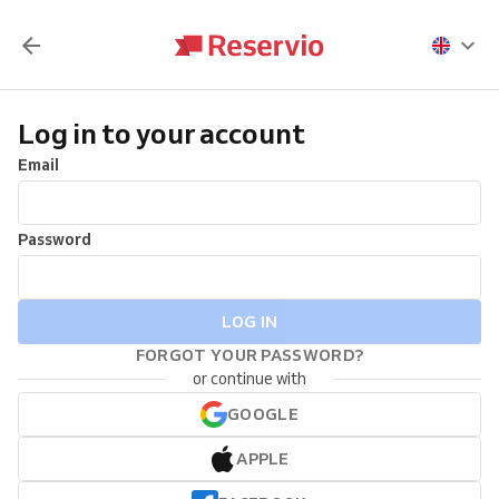
Log in to your account
Email
Password
LOG IN
FORGOT YOUR PASSWORD?
or continue with
GOOGLE
APPLE