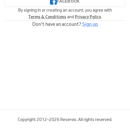
FACEBOOK
By signing in or creating an account, you agree with
Terms & Conditions
and
Privacy Policy
.
Don’t have an account?
Sign up
Copyright 2012–2026 Reservio. All rights reserved.