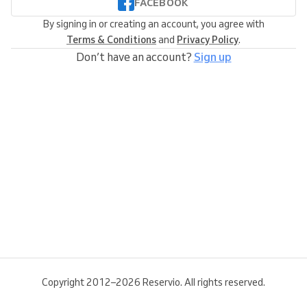
FACEBOOK
By signing in or creating an account, you agree with
Terms & Conditions
and
Privacy Policy
.
Don’t have an account?
Sign up
Copyright 2012–2026 Reservio. All rights reserved.