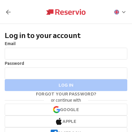
Log in to your account
Email
Password
LOG IN
FORGOT YOUR PASSWORD?
or continue with
GOOGLE
APPLE