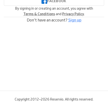
FACEBOOK
By signing in or creating an account, you agree with
Terms & Conditions
and
Privacy Policy
.
Don’t have an account?
Sign up
Copyright 2012–2026 Reservio. All rights reserved.