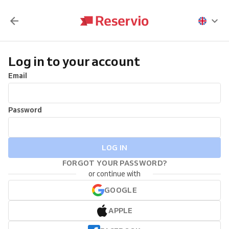
Log in to your account
Email
Password
LOG IN
FORGOT YOUR PASSWORD?
or continue with
GOOGLE
APPLE