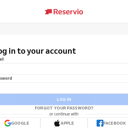
og in to your account
il
ssword
LOG IN
FORGOT YOUR PASSWORD?
or continue with
GOOGLE
APPLE
FACEBOOK