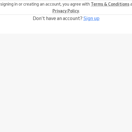
 signing in or creating an account, you agree with
Terms & Conditions
a
Privacy Policy
.
Don’t have an account?
Sign up