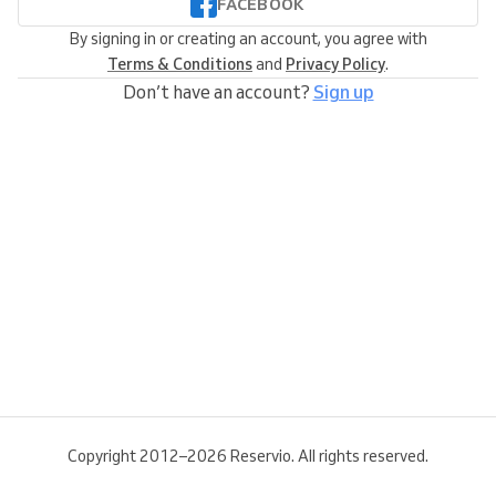
FACEBOOK
By signing in or creating an account, you agree with
Terms & Conditions
and
Privacy Policy
.
Don’t have an account?
Sign up
Copyright 2012–2026 Reservio. All rights reserved.