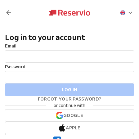
Log in to your account
Email
Password
LOG IN
FORGOT YOUR PASSWORD?
or continue with
GOOGLE
APPLE