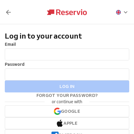
Log in to your account
Email
Password
LOG IN
FORGOT YOUR PASSWORD?
or continue with
GOOGLE
APPLE