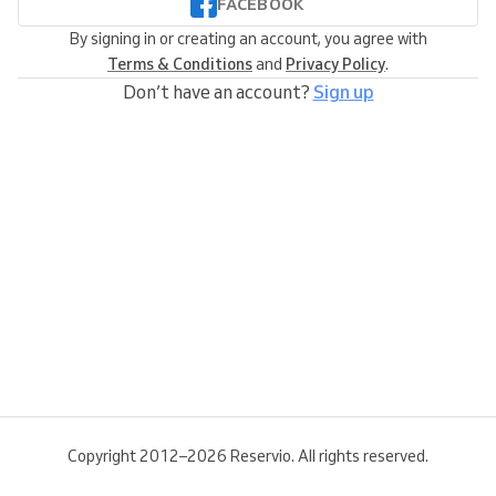
FACEBOOK
By signing in or creating an account, you agree with
Terms & Conditions
and
Privacy Policy
.
Don’t have an account?
Sign up
Copyright 2012–2026 Reservio. All rights reserved.