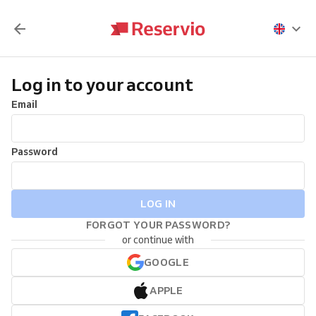
Log in to your account
Email
Password
LOG IN
FORGOT YOUR PASSWORD?
or continue with
GOOGLE
APPLE