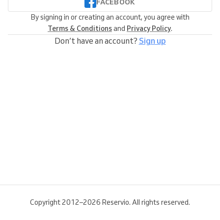
FACEBOOK
By signing in or creating an account, you agree with
Terms & Conditions
and
Privacy Policy
.
Don’t have an account?
Sign up
Copyright 2012–2026 Reservio. All rights reserved.