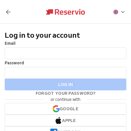
Log in to your account
Email
Password
LOG IN
FORGOT YOUR PASSWORD?
or continue with
GOOGLE
APPLE