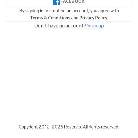
FACEBOOK
By signing in or creating an account, you agree with
Terms & Conditions
and
Privacy Policy
.
Don’t have an account?
Sign up
Copyright 2012–2026 Reservio. All rights reserved.