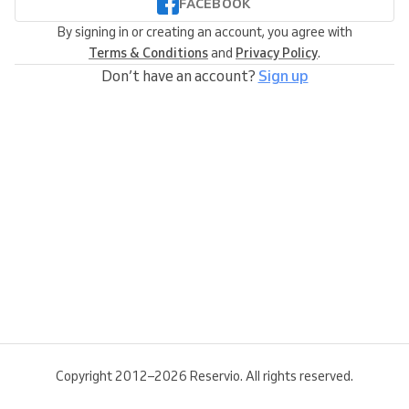
FACEBOOK
By signing in or creating an account, you agree with
Terms & Conditions
and
Privacy Policy
.
Don’t have an account?
Sign up
Copyright 2012–2026 Reservio. All rights reserved.