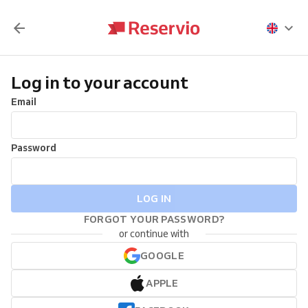
Log in to your account
Email
Password
LOG IN
FORGOT YOUR PASSWORD?
or continue with
GOOGLE
APPLE