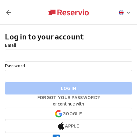
Log in to your account
Email
Password
LOG IN
FORGOT YOUR PASSWORD?
or continue with
GOOGLE
APPLE