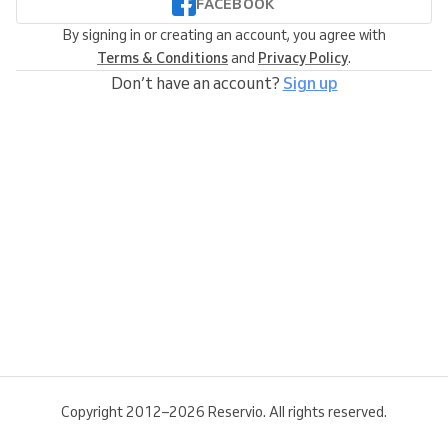
FACEBOOK
By signing in or creating an account, you agree with
Terms & Conditions
and
Privacy Policy
.
Don’t have an account?
Sign up
Copyright 2012–2026 Reservio. All rights reserved.