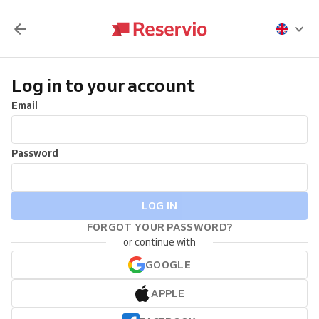
Log in to your account
Email
Password
LOG IN
FORGOT YOUR PASSWORD?
or continue with
GOOGLE
APPLE