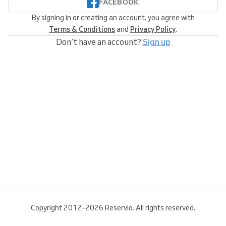
FACEBOOK
By signing in or creating an account, you agree with
Terms & Conditions
and
Privacy Policy
.
Don’t have an account?
Sign up
Copyright 2012–2026 Reservio. All rights reserved.