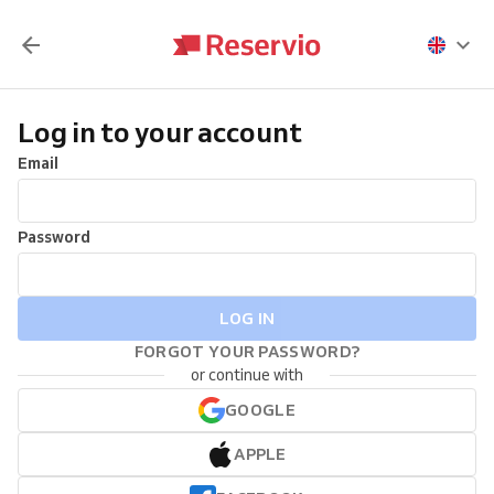
Log in to your account
Email
Password
LOG IN
FORGOT YOUR PASSWORD?
or continue with
GOOGLE
APPLE