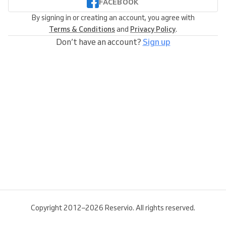
FACEBOOK
By signing in or creating an account, you agree with
Terms & Conditions
and
Privacy Policy
.
Don’t have an account?
Sign up
Copyright 2012–2026 Reservio. All rights reserved.