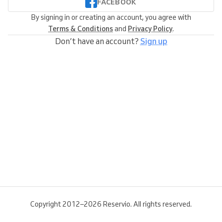
FACEBOOK
By signing in or creating an account, you agree with
Terms & Conditions
and
Privacy Policy
.
Don’t have an account?
Sign up
Copyright 2012–2026 Reservio. All rights reserved.