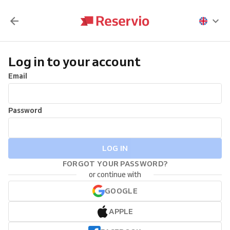
Log in to your account
Email
Password
LOG IN
FORGOT YOUR PASSWORD?
or continue with
GOOGLE
APPLE