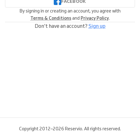
FACEBOOK
By signing in or creating an account, you agree with
Terms & Conditions
and
Privacy Policy
.
Don’t have an account?
Sign up
Copyright 2012–2026 Reservio. All rights reserved.