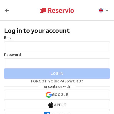
Log in to your account
Email
Password
LOG IN
FORGOT YOUR PASSWORD?
or continue with
GOOGLE
APPLE