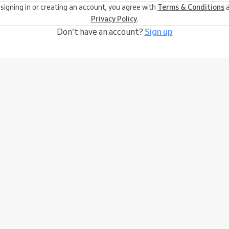
 signing in or creating an account, you agree with
Terms & Conditions
a
Privacy Policy
.
Don’t have an account?
Sign up