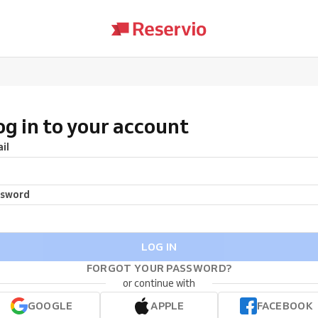
og in to your account
il
ssword
LOG IN
FORGOT YOUR PASSWORD?
or continue with
GOOGLE
APPLE
FACEBOOK