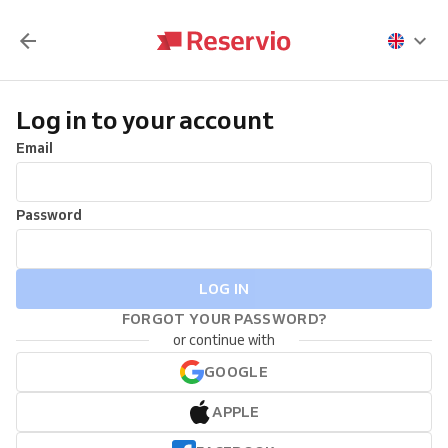
Log in to your account
Email
Password
LOG IN
FORGOT YOUR PASSWORD?
or continue with
GOOGLE
APPLE