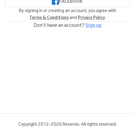
FACEBOOK
By signing in or creating an account, you agree with
Terms & Conditions
and
Privacy Policy
.
Don’t have an account?
Sign up
Copyright 2012–2026 Reservio. All rights reserved.