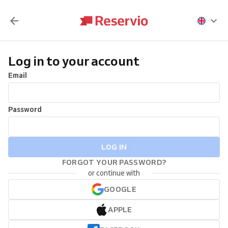
Log in to your account
Email
Password
LOG IN
FORGOT YOUR PASSWORD?
or continue with
GOOGLE
APPLE