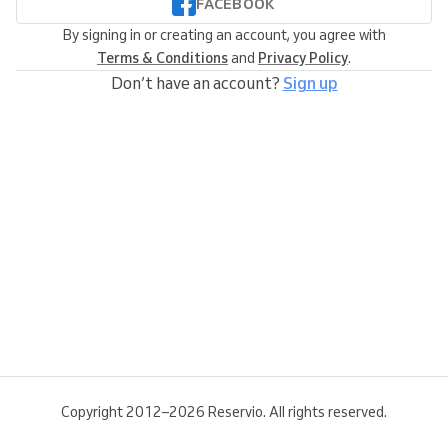
FACEBOOK
By signing in or creating an account, you agree with
Terms & Conditions
and
Privacy Policy
.
Don’t have an account?
Sign up
Copyright 2012–2026 Reservio. All rights reserved.