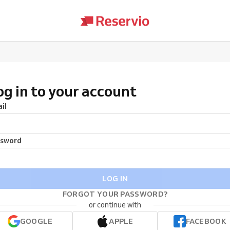
og in to your account
il
ssword
LOG IN
FORGOT YOUR PASSWORD?
or continue with
GOOGLE
APPLE
FACEBOOK