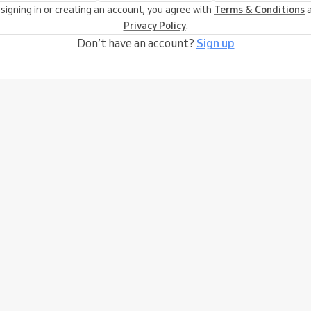
 signing in or creating an account, you agree with
Terms & Conditions
a
Privacy Policy
.
Don’t have an account?
Sign up