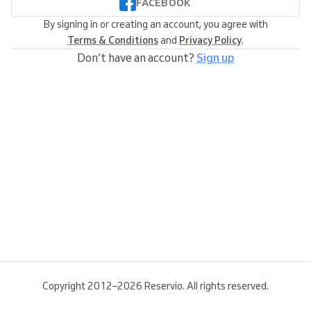
FACEBOOK
By signing in or creating an account, you agree with
Terms & Conditions
and
Privacy Policy
.
Don’t have an account?
Sign up
Copyright 2012–2026 Reservio. All rights reserved.