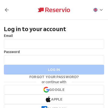
Log in to your account
Email
Password
LOG IN
FORGOT YOUR PASSWORD?
or continue with
GOOGLE
APPLE