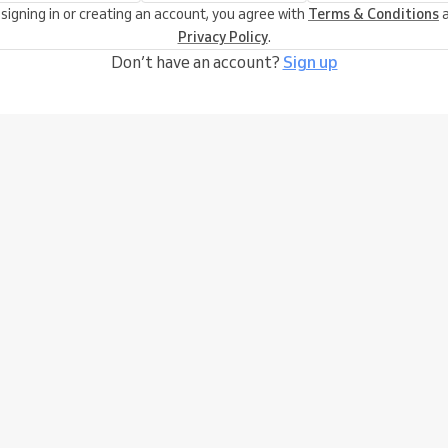
 signing in or creating an account, you agree with
Terms & Conditions
a
Privacy Policy
.
Don’t have an account?
Sign up