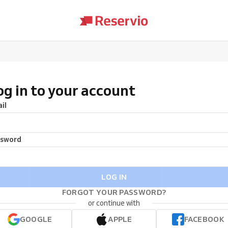
og in to your account
il
ssword
LOG IN
FORGOT YOUR PASSWORD?
or continue with
GOOGLE
APPLE
FACEBOOK