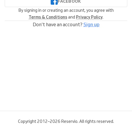
FACEBOOK
By signing in or creating an account, you agree with
Terms & Conditions
and
Privacy Policy
.
Don’t have an account?
Sign up
Copyright 2012–2026 Reservio. All rights reserved.