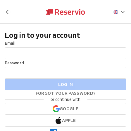
Log in to your account
Email
Password
LOG IN
FORGOT YOUR PASSWORD?
or continue with
GOOGLE
APPLE