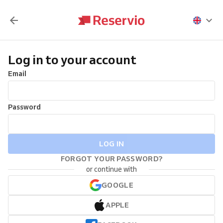
Log in to your account
Email
Password
LOG IN
FORGOT YOUR PASSWORD?
or continue with
GOOGLE
APPLE