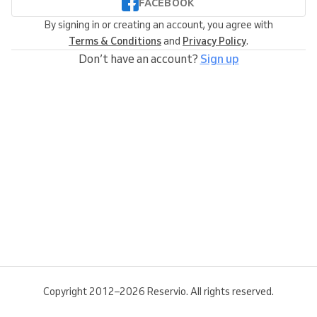
FACEBOOK
By signing in or creating an account, you agree with
Terms & Conditions
and
Privacy Policy
.
Don’t have an account?
Sign up
Copyright 2012–2026 Reservio. All rights reserved.