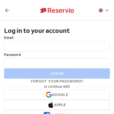
Log in to your account
Email
Password
LOG IN
FORGOT YOUR PASSWORD?
or continue with
GOOGLE
APPLE