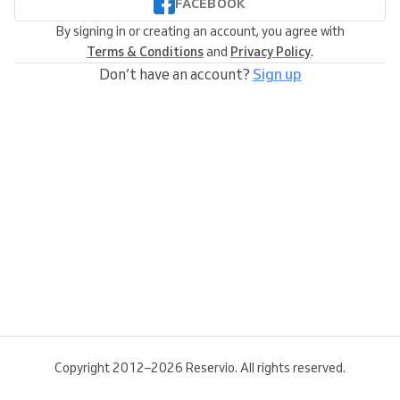
FACEBOOK
By signing in or creating an account, you agree with
Terms & Conditions
and
Privacy Policy
.
Don’t have an account?
Sign up
Copyright 2012–2026 Reservio. All rights reserved.