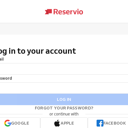
og in to your account
il
ssword
LOG IN
FORGOT YOUR PASSWORD?
or continue with
GOOGLE
APPLE
FACEBOOK