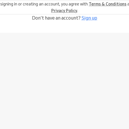
 signing in or creating an account, you agree with
Terms & Conditions
a
Privacy Policy
.
Don’t have an account?
Sign up