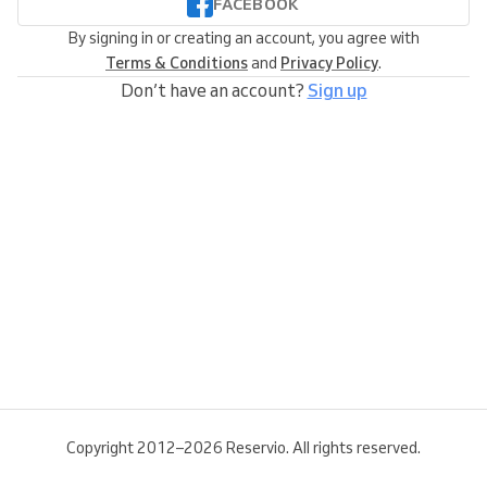
FACEBOOK
By signing in or creating an account, you agree with
Terms & Conditions
and
Privacy Policy
.
Don’t have an account?
Sign up
Copyright 2012–2026 Reservio. All rights reserved.