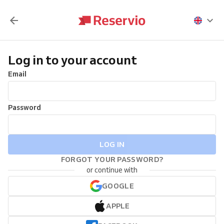
Log in to your account
Email
Password
LOG IN
FORGOT YOUR PASSWORD?
or continue with
GOOGLE
APPLE