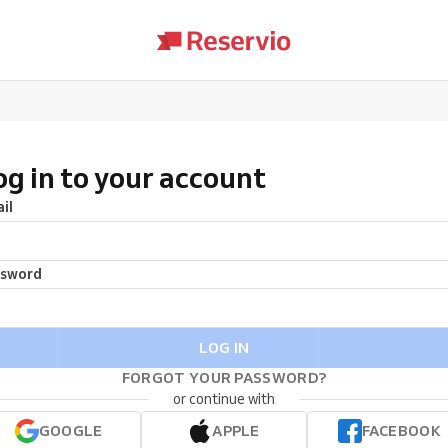
og in to your account
il
ssword
LOG IN
FORGOT YOUR PASSWORD?
or continue with
GOOGLE
APPLE
FACEBOOK