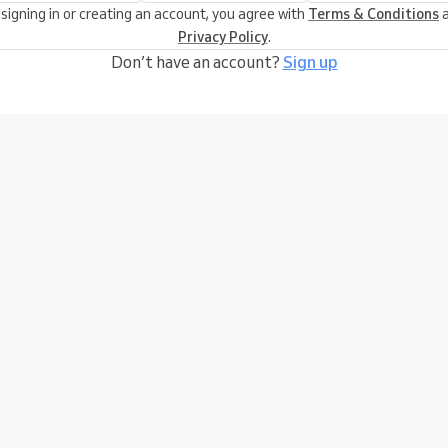
 signing in or creating an account, you agree with
Terms & Conditions
a
Privacy Policy
.
Don’t have an account?
Sign up