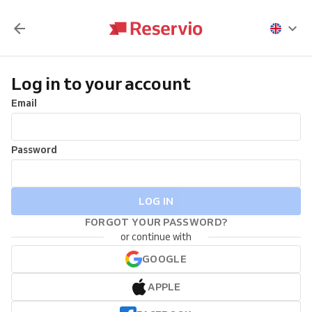
Log in to your account
Email
Password
LOG IN
FORGOT YOUR PASSWORD?
or continue with
GOOGLE
APPLE