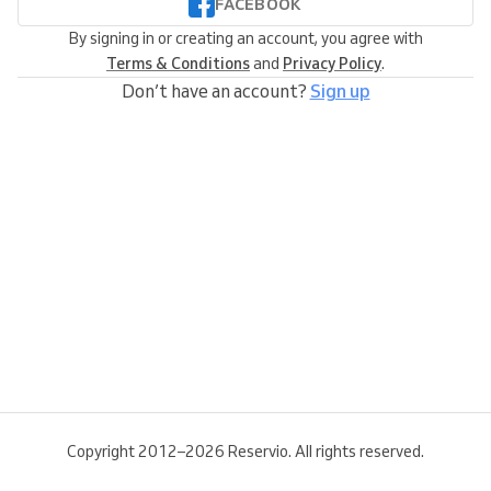
FACEBOOK
By signing in or creating an account, you agree with
Terms & Conditions
and
Privacy Policy
.
Don’t have an account?
Sign up
Copyright 2012–2026 Reservio. All rights reserved.