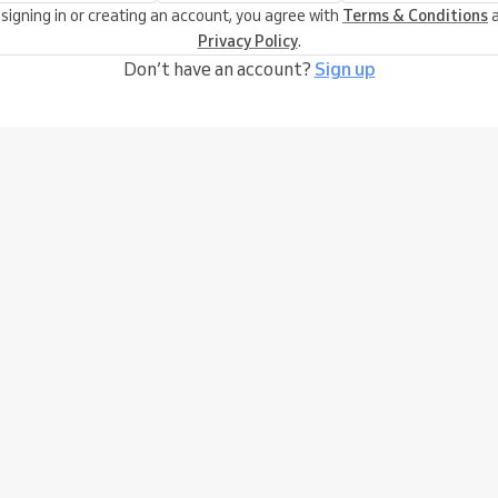
 signing in or creating an account, you agree with
Terms & Conditions
a
Privacy Policy
.
Don’t have an account?
Sign up