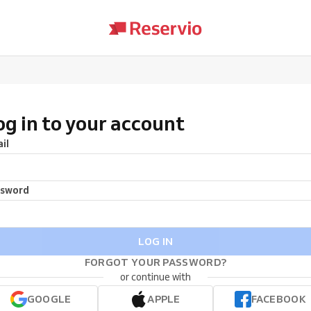
og in to your account
il
ssword
LOG IN
FORGOT YOUR PASSWORD?
or continue with
GOOGLE
APPLE
FACEBOOK