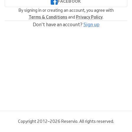
FACEBOOK
By signing in or creating an account, you agree with
Terms & Conditions
and
Privacy Policy
.
Don’t have an account?
Sign up
Copyright 2012–2026 Reservio. All rights reserved.