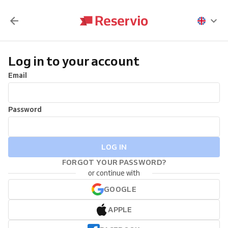
Log in to your account
Email
Password
LOG IN
FORGOT YOUR PASSWORD?
or continue with
GOOGLE
APPLE