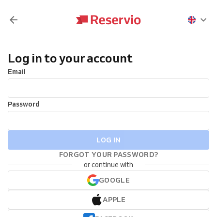
Log in to your account
Email
Password
LOG IN
FORGOT YOUR PASSWORD?
or continue with
GOOGLE
APPLE