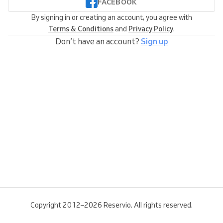
FACEBOOK
By signing in or creating an account, you agree with
Terms & Conditions
and
Privacy Policy
.
Don’t have an account?
Sign up
Copyright 2012–2026 Reservio. All rights reserved.