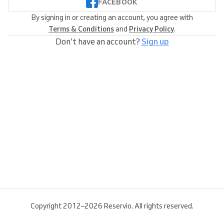
FACEBOOK
By signing in or creating an account, you agree with
Terms & Conditions
and
Privacy Policy
.
Don’t have an account?
Sign up
Copyright 2012–2026 Reservio. All rights reserved.