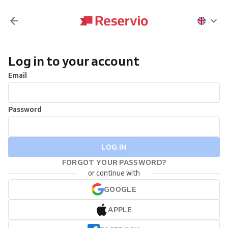
Log in to your account
Email
Password
LOG IN
FORGOT YOUR PASSWORD?
or continue with
GOOGLE
APPLE