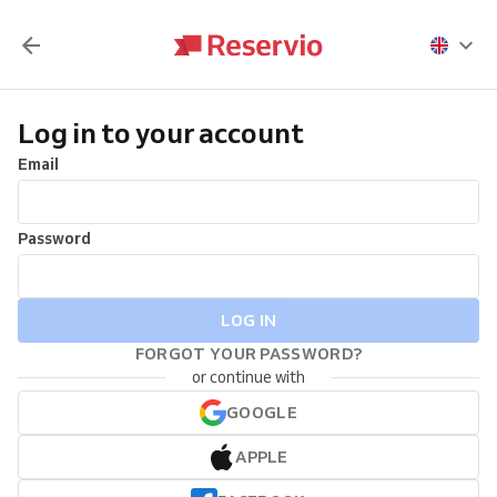
Log in to your account
Email
Password
LOG IN
FORGOT YOUR PASSWORD?
or continue with
GOOGLE
APPLE