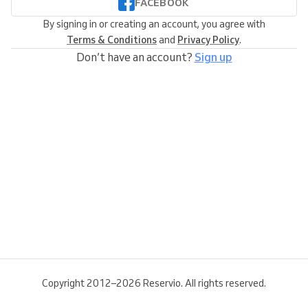
FACEBOOK
By signing in or creating an account, you agree with
Terms & Conditions
and
Privacy Policy
.
Don’t have an account?
Sign up
Copyright 2012–2026 Reservio. All rights reserved.