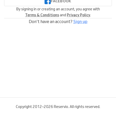
FACEBOOK
By signing in or creating an account, you agree with
Terms & Conditions
and
Privacy Policy
.
Don’t have an account?
Sign up
Copyright 2012–2026 Reservio. All rights reserved.