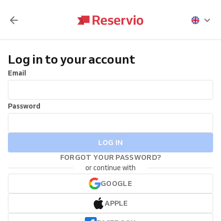
Log in to your account
Email
Password
LOG IN
FORGOT YOUR PASSWORD?
or continue with
GOOGLE
APPLE