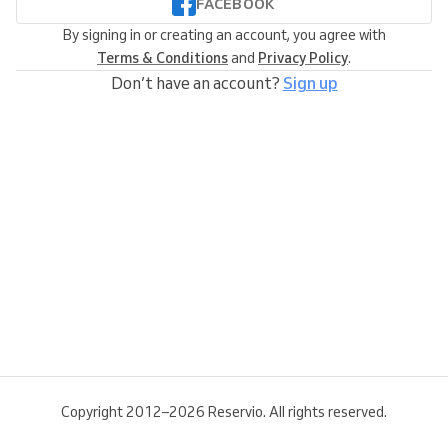
FACEBOOK
By signing in or creating an account, you agree with
Terms & Conditions
and
Privacy Policy
.
Don’t have an account?
Sign up
Copyright 2012–2026 Reservio. All rights reserved.