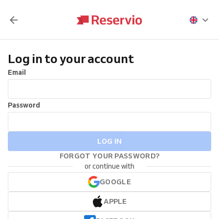
Log in to your account
Email
Password
LOG IN
FORGOT YOUR PASSWORD?
or continue with
GOOGLE
APPLE