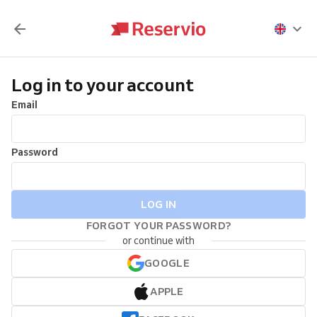
Log in to your account
Email
Password
LOG IN
FORGOT YOUR PASSWORD?
or continue with
GOOGLE
APPLE