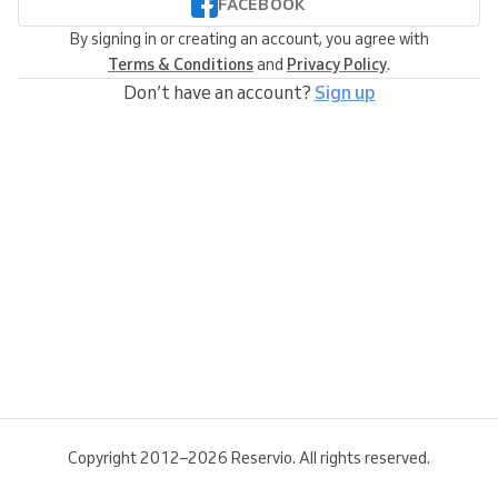
FACEBOOK
By signing in or creating an account, you agree with
Terms & Conditions
and
Privacy Policy
.
Don’t have an account?
Sign up
Copyright 2012–2026 Reservio. All rights reserved.