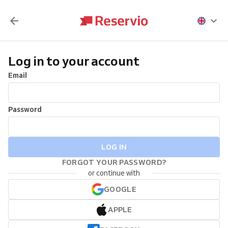
Log in to your account
Email
Password
LOG IN
FORGOT YOUR PASSWORD?
or continue with
GOOGLE
APPLE