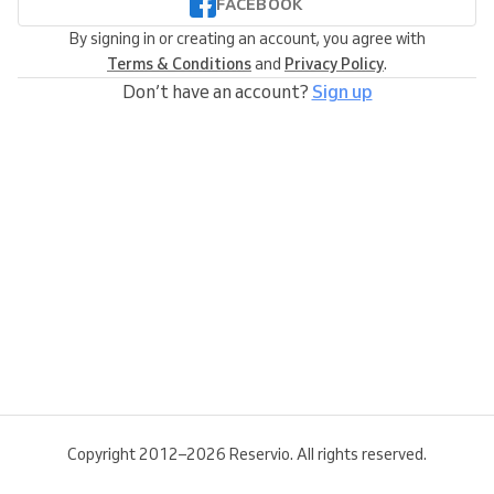
FACEBOOK
By signing in or creating an account, you agree with
Terms & Conditions
and
Privacy Policy
.
Don’t have an account?
Sign up
Copyright 2012–2026 Reservio. All rights reserved.