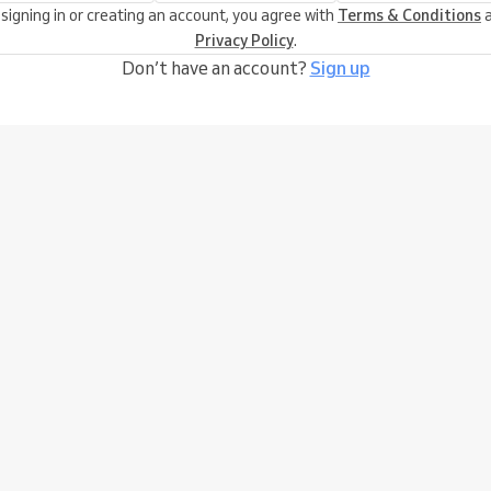
 signing in or creating an account, you agree with
Terms & Conditions
a
Privacy Policy
.
Don’t have an account?
Sign up