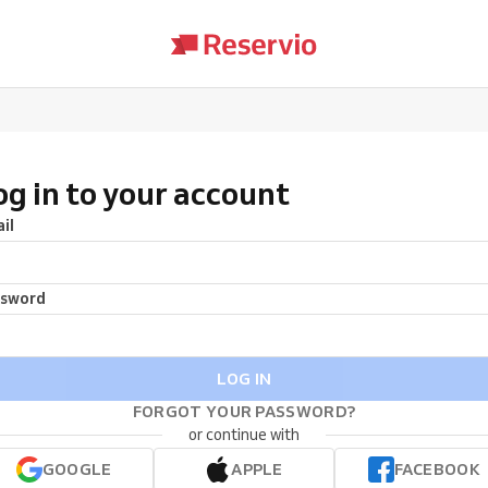
og in to your account
il
ssword
LOG IN
FORGOT YOUR PASSWORD?
or continue with
GOOGLE
APPLE
FACEBOOK